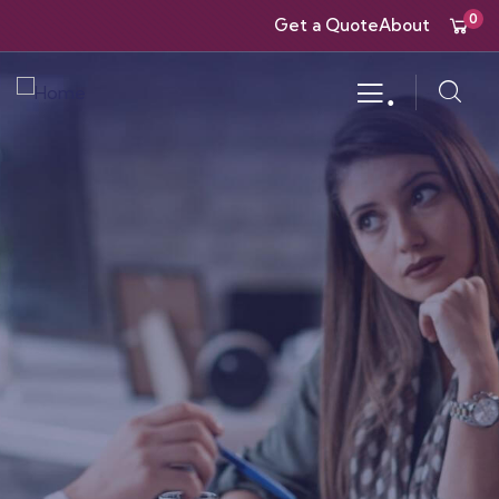
0
Get a Quote
About
.