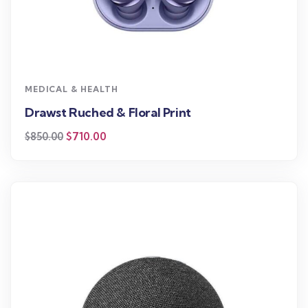
MEDICAL & HEALTH
Drawst Ruched & Floral Print
$
710.00
$
850.00