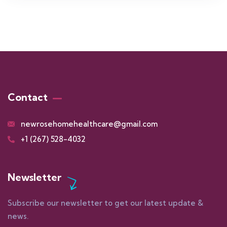
Contact
newrosehomehealthcare@gmail.com
+1 (267) 528-4032
Newsletter
Subscribe our newsletter to get our latest update &
news.