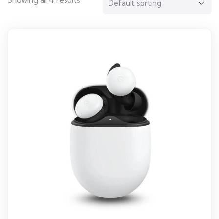
Showing all 4 results