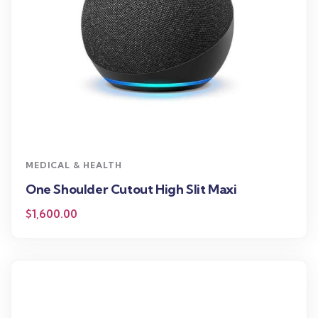
MEDICAL & HEALTH
One Shoulder Cutout High Slit Maxi
$
1,600.00