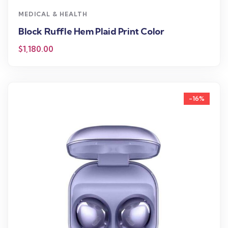
MEDICAL & HEALTH
Block Ruffle Hem Plaid Print Color
$
1,180.00
-16%