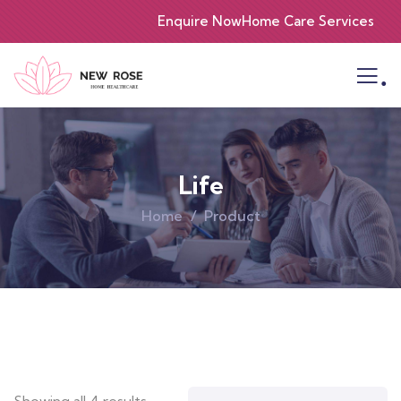
Enquire Now
Home Care Services
.
Life
Home
Product