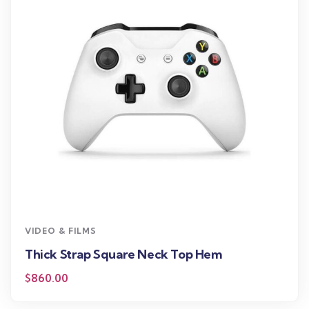
VIDEO & FILMS
Thick Strap Square Neck Top Hem
$
860.00