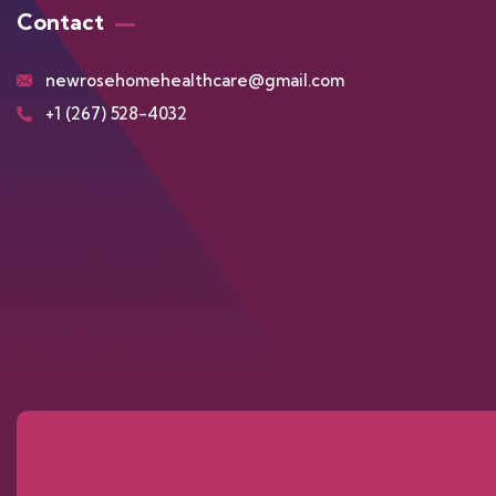
Contact
newrosehomehealthcare@gmail.com
+1 (267) 528-4032