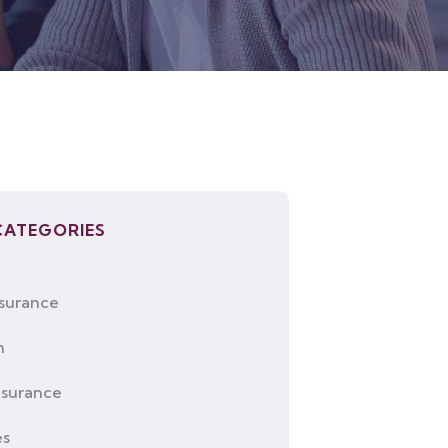
CATEGORIES
nsurance
h
nsurance
es