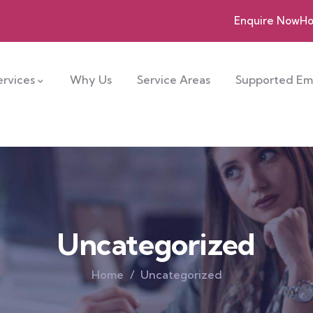
Enquire Now
Ho
rvices
Why Us
Service Areas
Supported E
Uncategorized
Home
Uncategorized