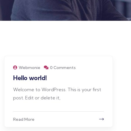
Webmonie
0 Comments
Hello world!
Welcome to WordPress. This is your first
post. Edit or delete it,
Read More