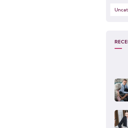
Uncat
RECE