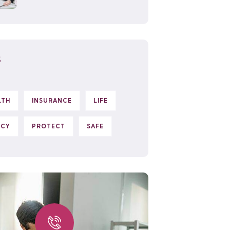
S
LTH
INSURANCE
LIFE
ICY
PROTECT
SAFE