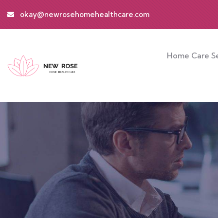
okay@newrosehomehealthcare.com
Home Care Se