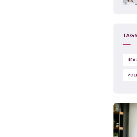
TAG
HEA
POL