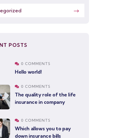
egorized
NT POSTS
0 COMMENTS
Hello world!
0 COMMENTS
The quality role of the life
insurance in company
0 COMMENTS
Which allows you to pay
down insurance bills