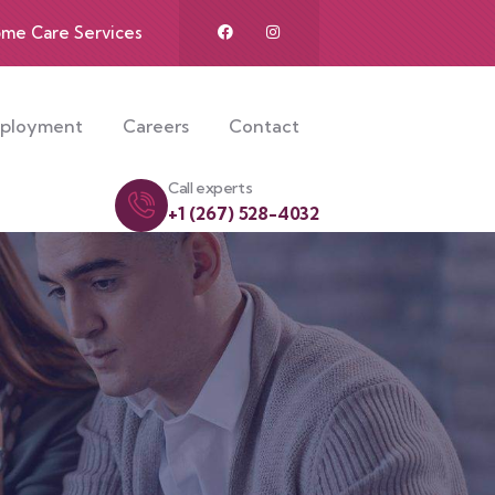
me Care Services
mployment
Careers
Contact
Call experts
+1 (267) 528-4032