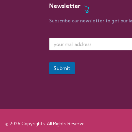
Newsletter
Subscribe our newsletter to get our l
Submit
© 2026 Copyrights. All Rights Reserve