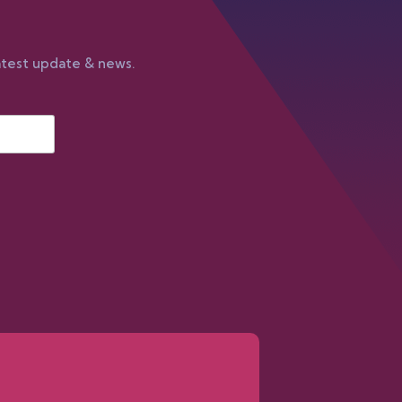
atest update & news.