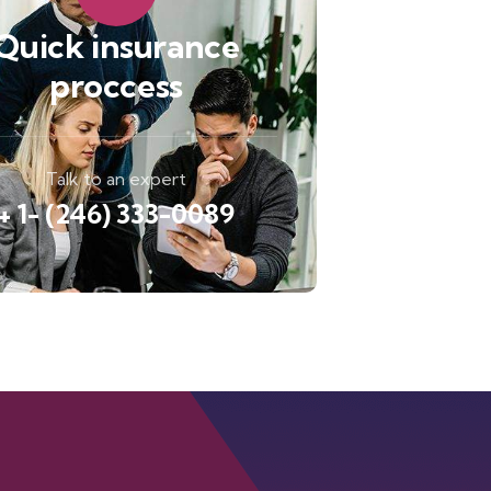
Quick insurance
proccess
Talk to an expert
+ 1- (246) 333-0089