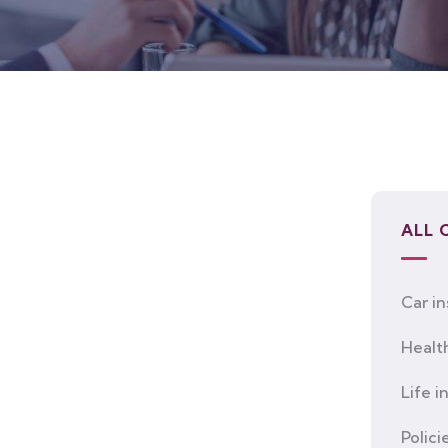
ALL 
Car i
Healt
Life i
Polici