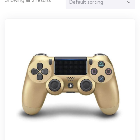
Showing all 2 results