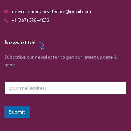
newrosehomehealthcare@gmail.com
+1 (267) 528-4032
Newsletter
Subscribe our newsletter to get our latest update &
news.
Submit