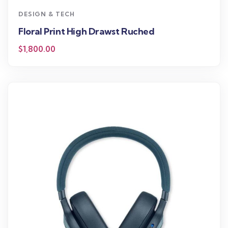
DESIGN & TECH
Floral Print High Drawst Ruched
$
1,800.00