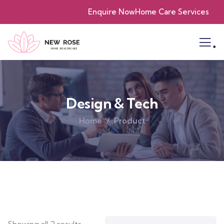
Enquire Now
Home Care Services
.
Design & Tech
Home
Product