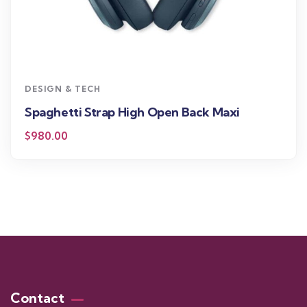
DESIGN & TECH
Spaghetti Strap High Open Back Maxi
$
980.00
Contact