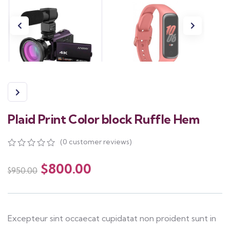
Plaid Print Color block Ruffle Hem
(
0
customer reviews)
0
5
0
out
$
800.00
$
950.00
of
based
on
customer
ratings
Excepteur sint occaecat cupidatat non proident sunt in