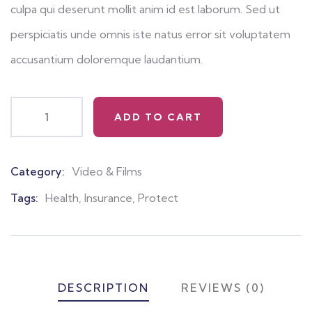
culpa qui deserunt mollit anim id est laborum. Sed ut
perspiciatis unde omnis iste natus error sit voluptatem
accusantium doloremque laudantium.
ADD TO CART
Category:
Video & Films
Product
Meta
Tags:
Health
,
Insurance
,
Protect
DESCRIPTION
REVIEWS (0)