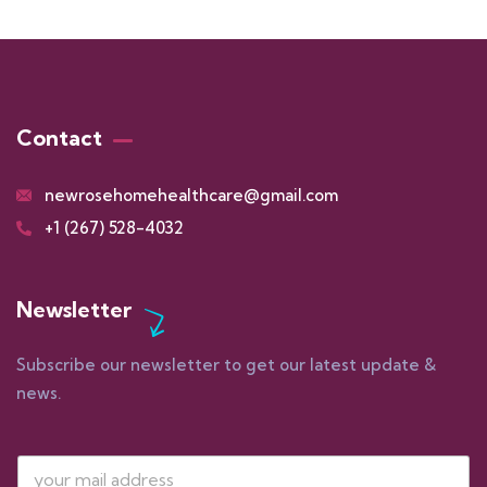
Contact
newrosehomehealthcare@gmail.com
+1 (267) 528-4032
Newsletter
Subscribe our newsletter to get our latest update &
news.