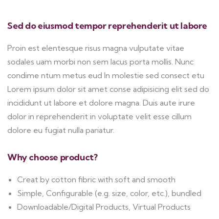
Sed do eiusmod tempor reprehenderit ut labore
Proin est elentesque risus magna vulputate vitae
sodales uam morbi non sem lacus porta mollis. Nunc
condime ntum metus eud In molestie sed consect etu
Lorem ipsum dolor sit amet conse adipisicing elit sed do
incididunt ut labore et dolore magna. Duis aute irure
dolor in reprehenderit in voluptate velit esse cillum
dolore eu fugiat nulla pariatur.
Why choose product?
Creat by cotton fibric with soft and smooth
Simple, Configurable (e.g. size, color, etc.), bundled
Downloadable/Digital Products, Virtual Products