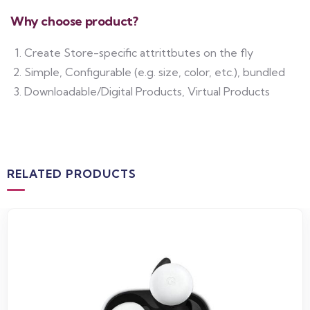
Why choose product?
Create Store-specific attrittbutes on the fly
Simple, Configurable (e.g. size, color, etc.), bundled
Downloadable/Digital Products, Virtual Products
RELATED PRODUCTS