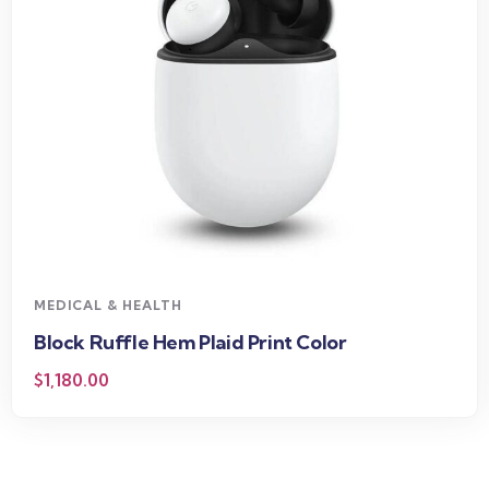
MEDICAL & HEALTH
Block Ruffle Hem Plaid Print Color
$
1,180.00