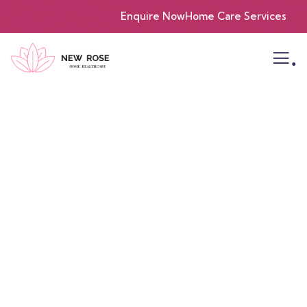
Enquire Now
Home Care Services
.
Consulting for Every Business
Charity activities are taken place around the
world.